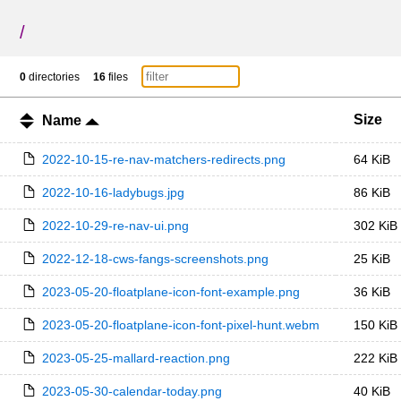
/
0
directories
16
files
Size
Name
2022-10-15-re-nav-matchers-redirects.png
64 KiB
2022-10-16-ladybugs.jpg
86 KiB
2022-10-29-re-nav-ui.png
302 KiB
2022-12-18-cws-fangs-screenshots.png
25 KiB
2023-05-20-floatplane-icon-font-example.png
36 KiB
2023-05-20-floatplane-icon-font-pixel-hunt.webm
150 KiB
2023-05-25-mallard-reaction.png
222 KiB
2023-05-30-calendar-today.png
40 KiB