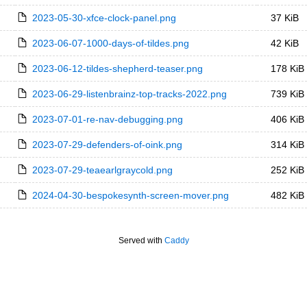
2023-05-30-xfce-clock-panel.png
37 KiB
2023-06-07-1000-days-of-tildes.png
42 KiB
2023-06-12-tildes-shepherd-teaser.png
178 KiB
2023-06-29-listenbrainz-top-tracks-2022.png
739 KiB
2023-07-01-re-nav-debugging.png
406 KiB
2023-07-29-defenders-of-oink.png
314 KiB
2023-07-29-teaearlgraycold.png
252 KiB
2024-04-30-bespokesynth-screen-mover.png
482 KiB
Served with
Caddy